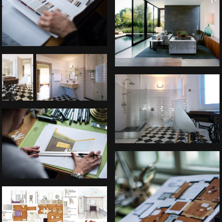
Belgrade Downtown apartment
Belgrade Downtown apartment
Apartment in Ljubljana, Slovenia