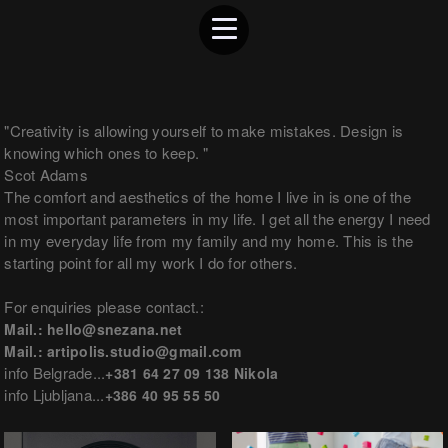
"Creativity is allowing yourself to make mistakes. Design is
knowing which ones to keep. "
Scot Adams
The comfort and aesthetics of the home I live in is one of the
most important parameters in my life. I get all the energy I need
in my everyday life from my family and my home. This is the
starting point for all my work I do for others.
For enquiries please contact.:
Mail.: hello@snezana.net
Mail.: artipolis.studio@gmail.com
info Belgrade...
+381 64 27 09 138 Nikola
info Ljubljana...
+386 40 95 55 50