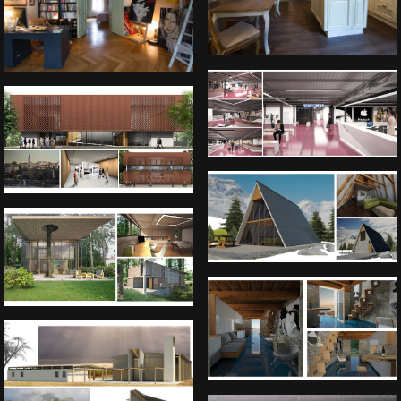
Interior and counter desk of Bus
station in Belgrade
City gallery of Belgrade
Passive house concept
Private lake house in Germany
Private house in Umag, Croatia
Catholic church Victoria Falls,
Zimbabwe