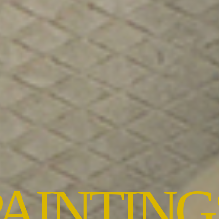
PAINTING