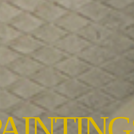
PAINTING